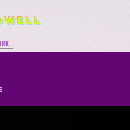
owell
ORK
e