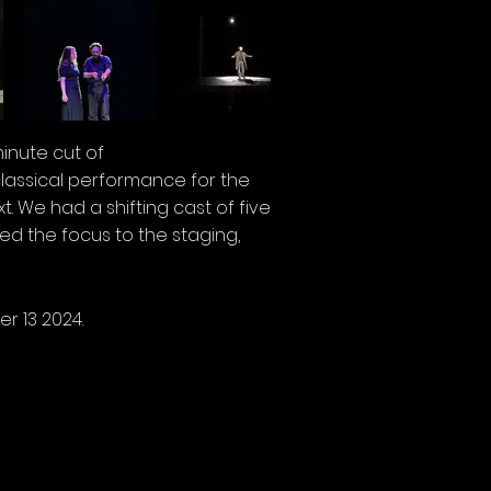
minute cut of
lassical performance for the
 We had a shifting cast of five
d the focus to the staging,
r 13 2024.