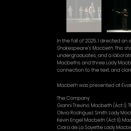
In the fall of 2025, I directed a
Shakespeare's
Macbeth.
This s
undergraduates, and a laborator
Macbeths and three Lady Macbet
connection to the text, and clarit
Macbeth
was presented at Evans
The Company
Gianni Trevino: Macbeth (Act I), 
Olivia Rodriguez Smith: Lady Mac
Kevin Engel: Macbeth (Act II), Ma
Ciara de La Sayette: Lady Macbet