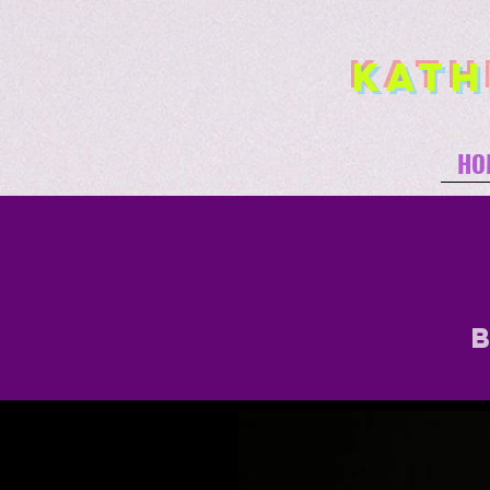
Kath
HO