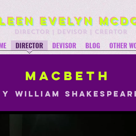
leen Evelyn McD
director | devisor | creator
ME
DIRECTOR
DEVISOR
BLOG
OTHER W
Macbeth
BY
William
Shakespear