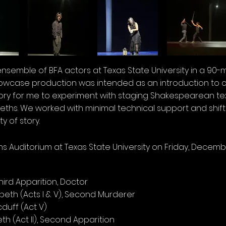
n ensemble of BFA actors at Texas State University in a 90-
howcase production was intended as an introduction to c
y for me to experiment with staging Shakespearean text.
hs. We worked with minimal technical support and shifte
y of story.
 Auditorium at Texas State University on Friday, Decembe
Third Apparition, Doctor
beth (Acts I & V), Second Murderer
cduff (Act V)
h (Act II), Second Apparition