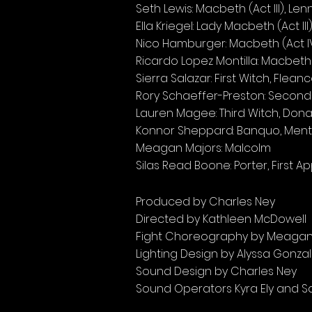
Seth Lewis: Macbeth (Act III), Len
Ella Kriegel: Lady Macbeth (Act II
Nico Hamburger: Macbeth (Act IV
Ricardo Lopez Montilla: Macbeth 
Sierra Salazar: First Witch, Flea
Rory Schaeffer-Preston: Second W
Lauren Magee: Third Witch, Don
Konnor Sheppard: Banquo, Ment
Meagan Majors: Malcolm
Silas Read Boone: Porter, First A
Produced by Charles Ney
Directed by Kathleen McDowell
Fight Choreography by Meagan
Lighting Design by Alyssa Gonza
Sound Design by Charles Ney
Sound Operators Kyra Ely and Sa