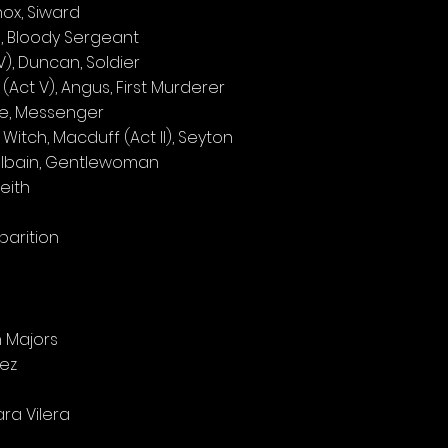
nox, Siward
I), Bloody Sergeant
), Duncan, Soldier
(Act V), Angus, First Murderer
nce, Messenger
itch, Macduff (Act II), Seyton
albain, Gentlewoman
eith
pparition
 Majors
lez
ra Vilera