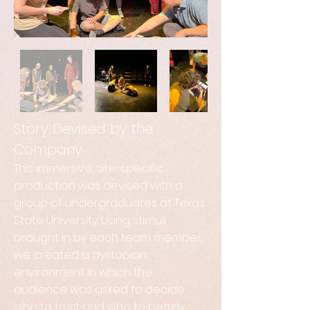
Story Devised by the
Company
This immersive, site-specific
production was devised with a
group of undergraduates at Texas
State University. Using stimuli
brought in by each team member,
we created a dystopian
environment in which the
audience was asked to decide
who to trust and who to betray.