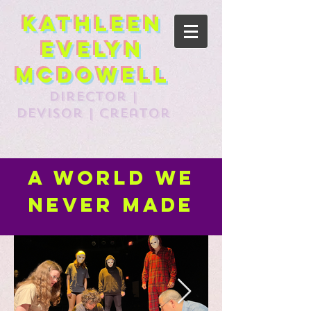
Kathleen
Evelyn
McDowell
director |
devisor | creator
A World we
never made