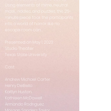
Using elements of mime, neutral
mask, riddles, and puzzles, this 25-
minute piece took the participants
into a world of horror like no
escape room can.
Presented on May 1, 2023
Studio Theater
Texas State University
Cast:
Andrew Michael Carter
Henry DelBello
Kaitlyn Huston
Kathleen McDowell
Armando Rodriguez
Morgan Sanders Taylor