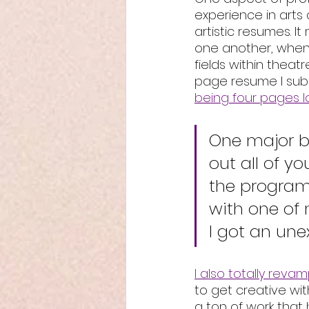
experience in arts a
artistic resumes. It
one another, when t
fields within theatr
page resume I subm
being four pages 
One major ben
out all of yo
the program 
with one of 
I got an un
I also totally reva
to get creative wi
a ton of work that