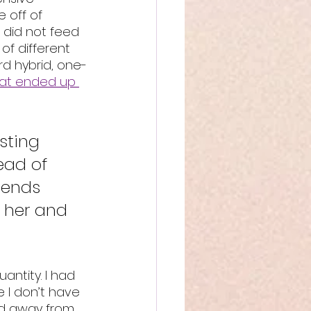
e off of 
t did not feed 
of different 
ird hybrid, one-
hat ended up 
sting 
ead of 
iends 
 her and 
antity. I had 
 I don’t have 
ed away from 