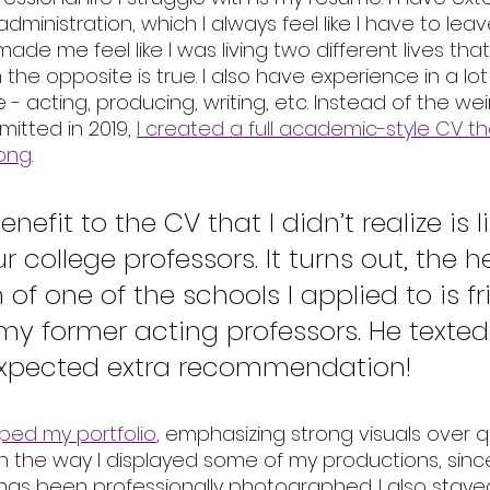
dministration, which I always feel like I have to leav
 made me feel like I was living two different lives tha
he opposite is true. I also have experience in a lot 
e - acting, producing, writing, etc. Instead of the we
itted in 2019, 
I created a full academic-style CV t
long
. 
efit to the CV that I didn’t realize is li
ur college professors. It turns out, the h
of one of the schools I applied to is fr
my former acting professors. He texted
expected extra recommendation! 
mped my portfolio
, emphasizing strong visuals over qu
th the way I displayed some of my productions, since
 has been professionally photographed. I also stay