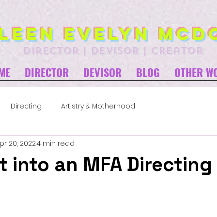
leen Evelyn McD
director | devisor | creator
ME
DIRECTOR
DEVISOR
BLOG
OTHER W
Directing
Artistry & Motherhood
pr 20, 2022
4 min read
t into an MFA Directing