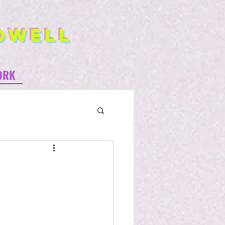
owell
ORK