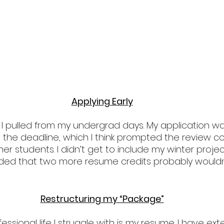
Applying Early
ck I pulled from my undergrad days. My application wa
 the deadline, which I think prompted the review c
her students. I didn’t get to include my winter projec
ecided that two more resume credits probably wouldn
Restructuring my “Package”
ssional life I struggle with is my resume. I have ext