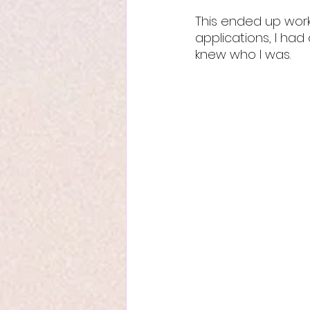
This ended up work
applications, I ha
knew who I was. 