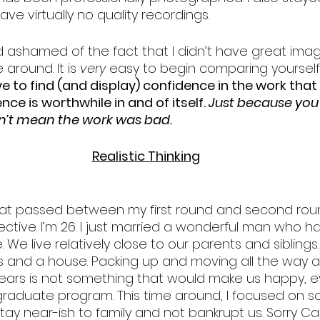
ve virtually no quality recordings. 
nd ashamed of the fact that I didn’t have great ima
 around. It is 
very 
easy to begin comparing yourself
e to find (and display) confidence in the work that
nce is worthwhile in and of itself. 
Just because you 
n’t mean the work was bad.
Realistic Thinking
hat passed between my first round and second roun
tive. I’m 26. I just married a wonderful man who ha
ke. We live relatively close to our parents and sibling
 and a house. Packing up and moving all the way a
years is not something that would make us happy, ev
raduate program. This time around, I focused on sc
tay near-ish to family and not bankrupt us. Sorry Ca