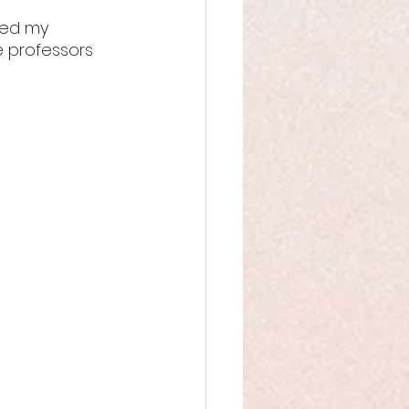
ted my 
e professors 