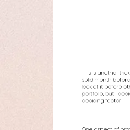
This is another tri
solid month before
look at it before ot
portfolio, but I d
deciding factor.
One aspect of profe