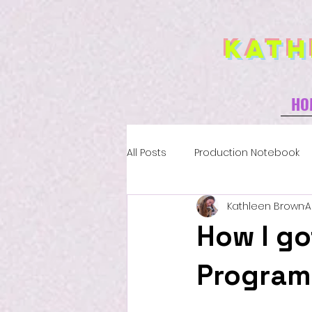
Kath
HO
All Posts
Production Notebook
Kathleen Brown
A
How I go
Program