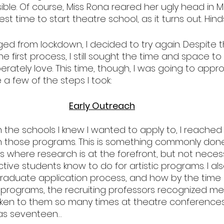
sible. Of course, Miss Rona reared her ugly head in M
st time to start theatre school, as it turns out. Hinds
ed from lockdown, I decided to try again. Despite t
the first process, I still sought the time and space t
erately love. This time, though, I was going to approa
e a few of the steps I took:
Early Outreach
 the schools I knew I wanted to apply to, I reached 
 those programs. This is something commonly done
where research is at the forefront, but not necess
ive students know to do for artistic programs. I al
aduate application process, and how by the time 
programs, the recruiting professors recognized me 
en to them so many times at theatre conferences.
as seventeen…