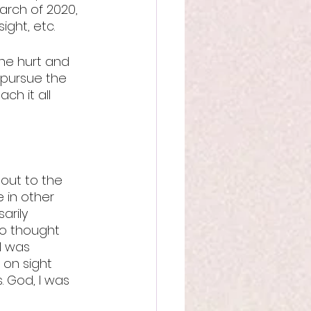
arch of 2020, 
ight, etc.
he hurt and 
o pursue the 
ch it all 
out to the 
 in other 
arily 
so thought 
I was 
on sight 
 God, I was 