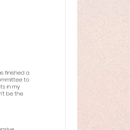
s finished a 
ommittee to 
ts in my 
’t be the 
ensive 