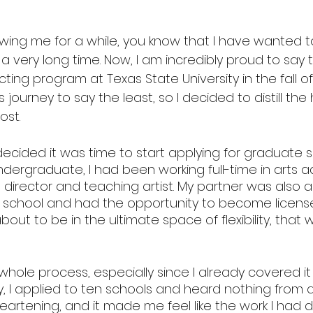
lowing me for a while, you know that I have wanted 
 a very long time. Now, I am incredibly proud to say th
cting program at Texas State University in the fall of
ourney to say the least, so I decided to distill the h
ost. 
 I decided it was time to start applying for graduate s
dergraduate, I had been working full-time in arts a
 director and teaching artist. My partner was also a
school and had the opportunity to become licensed
out to be in the ultimate space of flexibility, that w
 whole process, especially since I already covered it 
lly, I applied to ten schools and heard nothing from a
eartening, and it made me feel like the work I had 