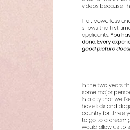
videos because I ha
I felt powerless a
shows the first time
applicants. 
You hav
done. Every experie
good picture does
In the two years t
some major perspec
in a city that we li
have kids and dogs
country for three 
to go to a dream g
would allow us to s