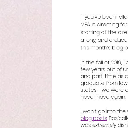
If you’ve been fol
MFA in directing for
starting at the dire
a long and arduous j
this month’s blog p
In the fall of 2019,
few years out of un
and part-time as a
graduate from law 
states - we were ab
never have again. 
I won’t go into the
blog posts
. Basica
was 
extremely 
dish