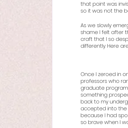
that point was invi
so it was not the be
As we slowly emerg
shame I felt after 
craft that I so desp
differently. Here ar
Once I zeroed in on
professors who ran
graduate programs 
something prospect
back to my undergr
accepted into the 
because I had spok
so brave when I w