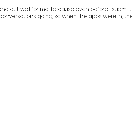
ing out well for me, because even before I submit
d conversations going, so when the apps were in, th