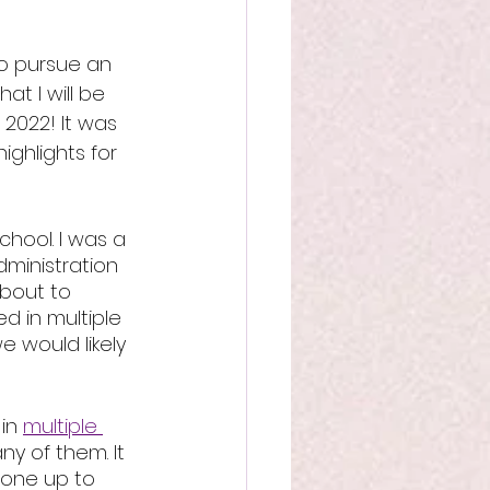
to pursue an 
at I will be 
 2022! It was 
ighlights for 
chool. I was a 
dministration 
bout to 
 in multiple 
e would likely 
in 
multiple 
ny of them. It 
done up to 