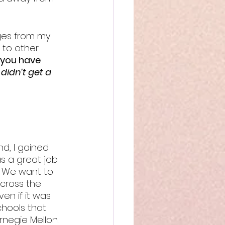
ges from my 
 to other 
 you have 
didn’t get a 
d, I gained 
s a great job 
s. We want to 
cross the 
en if it was 
hools that 
rnegie Mellon. 